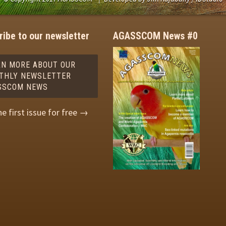
ibe to our newsletter
AGASSCOM News #0
RN MORE ABOUT OUR
THLY NEWSLETTER
SSCOM NEWS
he first issue for free →