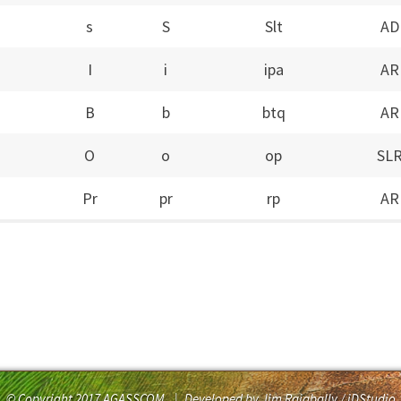
s
S
Slt
AD
I
i
ipa
AR
B
b
btq
AR
O
o
op
SL
Pr
pr
rp
AR
© Copyright 2017 AGASSCOM
|
Developed by Jim Rajabally / iDStudio