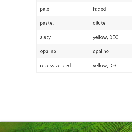
pale
faded
pastel
dilute
slaty
yellow, DEC
opaline
opaline
recessive pied
yellow, DEC