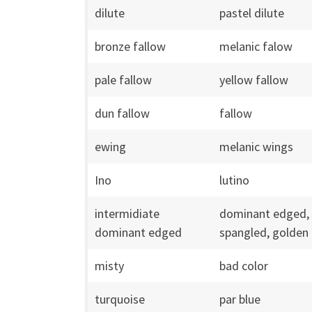
dilute
pastel dilute
bronze fallow
melanic falow
pale fallow
yellow fallow
dun fallow
fallow
ewing
melanic wings
Ino
lutino
intermidiate
dominant edged,
dominant edged
spangled, golden
misty
bad color
turquoise
par blue