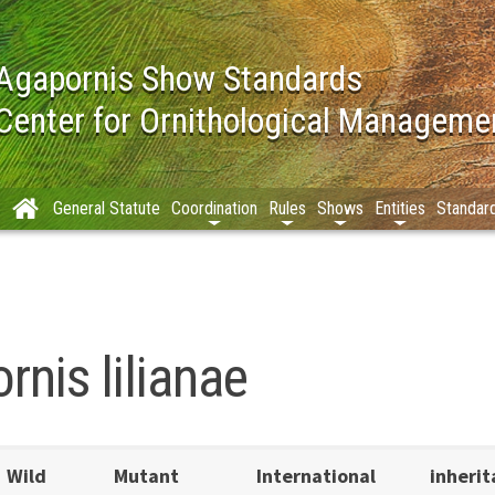
Agapornis Show Standards
Center for Ornithological Manageme
General Statute
Coordination
Rules
Shows
Entities
Standar
nis lilianae
Wild
Mutant
International
inheri