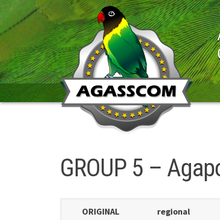
Skip
to
content
GROUP 5 – Agapor
ORIGINAL
regional