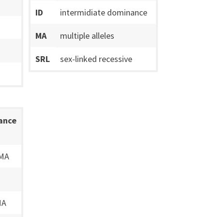
ID
intermidiate dominance
MA
multiple alleles
SRL
sex-linked recessive
tance
 MA
MA