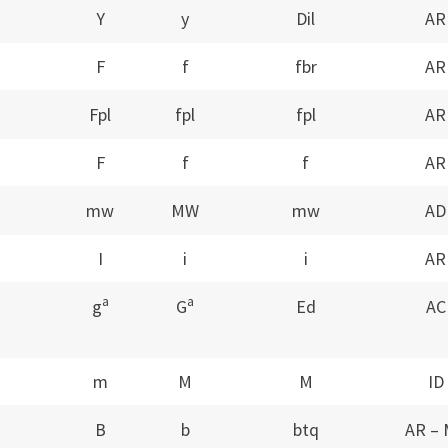
Y
y
Dil
AR
F
f
fbr
AR
Fpl
fpl
fpl
AR
F
f
f
AR
mw
MW
mw
AD
I
i
i
AR
a
a
g
G
Ed
AC
m
M
M
ID
B
b
btq
AR –