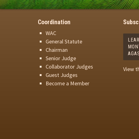
Coordination
Subscr
WAC
LEA
General Statute
MON
Chairman
AGA
Senior Judge
Collaborator Judges
View t
Guest Judges
Become a Member