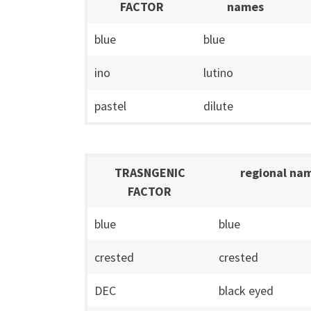
FACTOR
names
blue
blue
ino
lutino
pastel
dilute
TRASNGENIC
regional na
FACTOR
blue
blue
crested
crested
DEC
black eyed