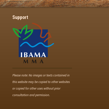
Support
Please note: No images or texts contained in
this website may be copied to other websites
or copied for other uses without prior
consultation and permission.