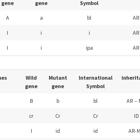
gene
gene
Symbol
A
a
bl
AR
I
i
i
AR
I
i
ipa
AR
mes
Wild
Mutant
International
inheri
gene
gene
Symbol
B
b
bl
AR –
cr
Cr
Cr
ID
I
id
id
AR-