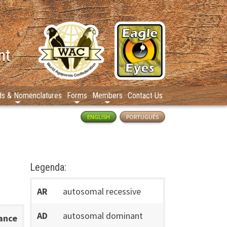
nt
ds & Nomenclatures
Forms
Members
Contact Us
ENGLISH
PORTUGUÊS
Legenda:
AR
autosomal recessive
AD
autosomal dominant
tance